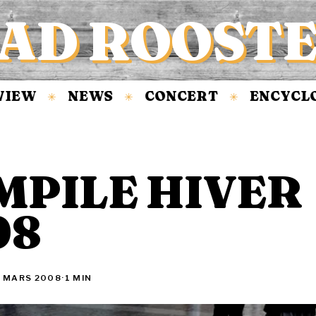
AD ROOST
EW
NEWS
CONCERT
ENCYCLOPÉ
✳
✳
✳
MPILE HIVER
08
1 MARS 2008
·
1 MIN