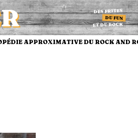
ER
DES FRITES
DU FUN
ET DU ROCK
DIE APPROXIMATIVE DU ROCK AND ROL