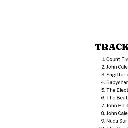
TRACK
Count Fiv
John Cale
Sagittari
Babysham
The Elect
The Beat
John Phill
John Cale
Nada Sur