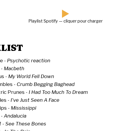
Playlist Spotify — cliquer pour charger
LIST
e -
Psychotic reaction
 -
Macbeth
us -
My World Fell Down
bles -
Crumb Begging Baghead
ric Prunes -
I Had Too Much To Dream
les -
I’ve Just Seen A Face
ips -
Mississippi
 -
Andalucia
f -
See These Bones