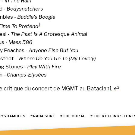
 -
In The Rain
d -
Bodysnatchers
bles -
Baddie’s Boogie
1
Time To Pretend
eal -
The Past Is A Grotesque Animal
us -
Mass 586
y Peaches -
Anyone Else But You
rstedt -
Where Do You Go To (My Lovely)
ng Stones -
Play With Fire
n -
Champs-Elysées
re critique du concert de MGMT au Bataclan
1
↩
OTES
BYSHAMBLES
#NADA SURF
#THE CORAL
#THE ROLLING STONE