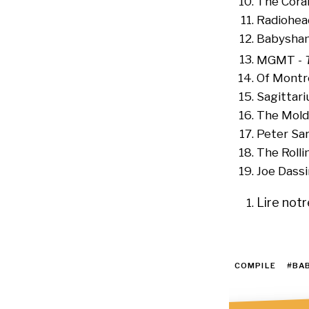
The Coral
Radiohea
Babysham
MGMT -
Of Montr
Sagittari
The Mold
Peter Sa
The Rolli
Joe Dassi
Lire not
FOOTN
COMPILE
#BA