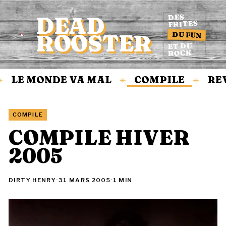
DEAD
DES
FRITES
DU FUN
ROOSTER
Accueil
ET DU
ROCK
LE MONDE VA MAL
COMPILE
REV
✳
✳
COMPILE
COMPILE HIVER
2005
DIRTY HENRY
·
31 MARS 2005
·
1 MIN