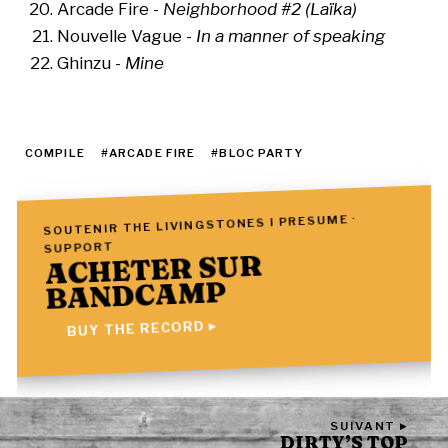
Arcade Fire -
Neighborhood #2 (Laïka)
Nouvelle Vague -
In a manner of speaking
Ghinzu -
Mine
COMPILE
#ARCADE FIRE
#BLOC PARTY
SOUTENIR THE LIVINGSTONES I PRESUME ·
SUPPORT
ACHETER SUR
BANDCAMP
BUY THE RECORD ▸
SUIVANT ▸
DIRTY’S TOP