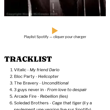
Playlist Spotify — cliquer pour charger
TRACKLIST
Vitalic -
My friend Dario
Bloc Party -
Helicopter
The Bravery -
Unconditional
3 guys never in -
From love to despair
Arcade Fire -
Rebellion (lies)
Soledad Brothers -
Cage that tiger
(il y a
seulement une version live sur Spotify)