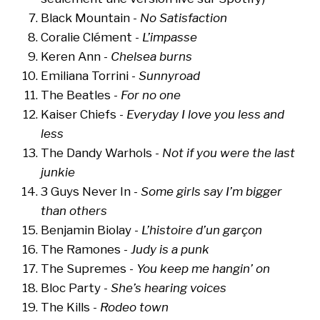
Black Mountain -
No Satisfaction
Coralie Clément -
L’impasse
Keren Ann -
Chelsea burns
Emiliana Torrini -
Sunnyroad
The Beatles -
For no one
Kaiser Chiefs -
Everyday I love you less and
less
The Dandy Warhols -
Not if you were the last
junkie
3 Guys Never In -
Some girls say I’m bigger
than others
Benjamin Biolay -
L’histoire d’un garçon
The Ramones -
Judy is a punk
The Supremes -
You keep me hangin’ on
Bloc Party -
She’s hearing voices
The Kills -
Rodeo town